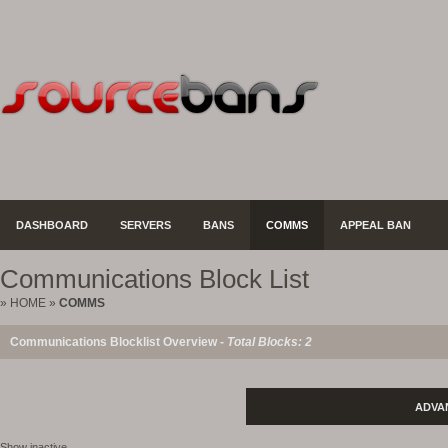
DASHBOARD
SERVERS
BANS
COMMS
APPEAL BAN
Communications Block List
»
HOME
»
COMMS
Communications Blocklist Overview -
Total Blocks: 2
ADVA
Show inactive