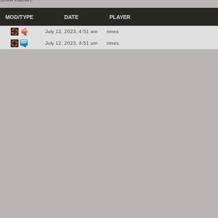
MOD/TYPE
DATE
PLAYER
July 12, 2023, 4:51 am
nines
July 12, 2023, 4:51 am
nines